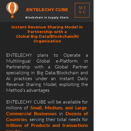
ME
ENTELECHY
CUBE
NU
Blockchain in Supply Chain
Instant Revenue Sharing Model in
Partnership with a
Global Big Data/Blockchain/AI
Organization
ENTELECHY plans to Operate a
Multilingual Global e-Platform, in
Partnership with a Global Partner
specializing in Big Data/Blockchain and
AI practices under an Instant Daily
Revenue Sharing Model, exploiting the
Method’s advantages.
ENTELECHY CUBE will be available for
millions of
Small, Medium, and Large
Commercial Businesses
in
Dozens of
Countries
, serving their total needs for
trillions of Products and transactions
per day