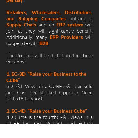
.
Retailers, Wholesalers, Distributors,
and Shipping Companies
utilizing a
Supply Chain
and an
ERP system
will
join, as they will significantly benefit.
Additionally, many
ERP Providers
will
cooperate with
B2B
.
The Product will be distributed in three
versions:
1. EC-3D. “Raise your Business to the
Cube”
3D P&L Views in a CUBE. P&L per Sold
and Cost per Stocked (approx.). Need
just a P&L Export.
2. EC-4D. “Raise your Business Cube”
4D (Time is the fourth) P&L views in a
CUBE for Past, Present, and Future
Picture. Need ERP Daily Data Exports.
Accurate P&L per Sold and Cost per